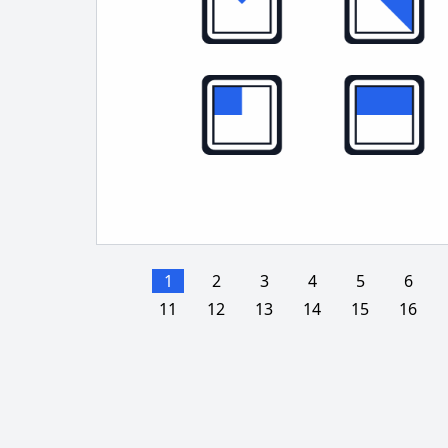
1
2
3
4
5
6
11
12
13
14
15
16