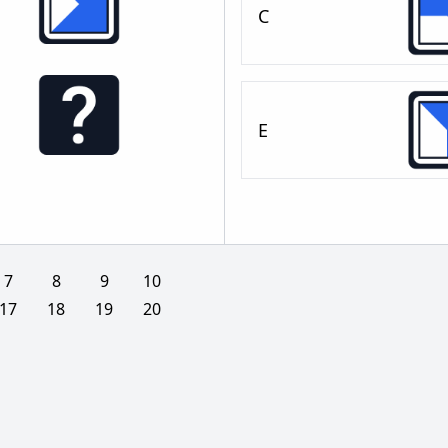
C
E
7
8
9
10
17
18
19
20