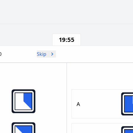
19:55
0
Skip
A