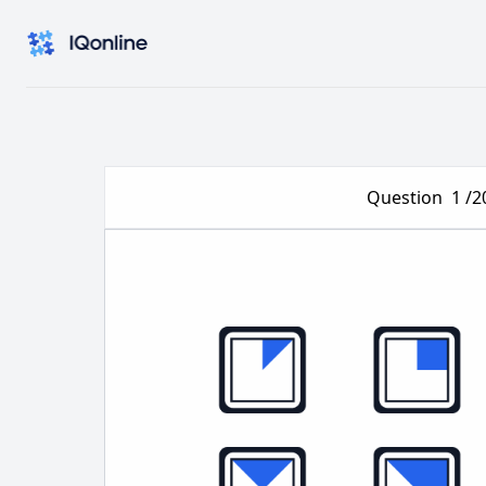
Question
1
/2