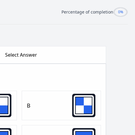
Percentage of completion
0%
Select Answer
B