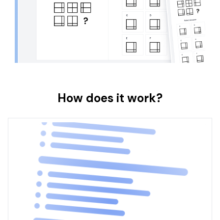
How does it work?