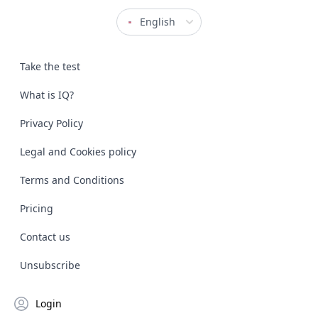
English
Take the test
What is IQ?
Privacy Policy
Legal and Cookies policy
Terms and Conditions
Pricing
Contact us
Unsubscribe
Login