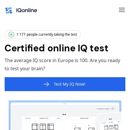
1 177
people currently taking the test
Certified online IQ test
The average IQ score in Europe is 100. Are you ready
to test your brain?
Test My IQ Now!