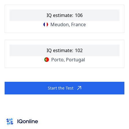
IQ estimate:
106
Meudon, France
IQ estimate:
102
Porto, Portugal
Start the Test