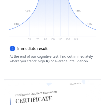
2
Immediate result
At the end of our cognitive test, find out immediately
where you stand: high IQ or average intelligence?