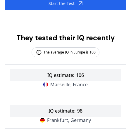
Start the Test
They tested their IQ recently
The average IQ in Europe is 100
IQ estimate:
106
Marseille, France
IQ estimate:
98
Frankfurt, Germany