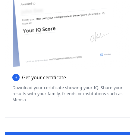
3
Get your certificate
Download your certificate showing your IQ. Share your
results with your family, friends or institutions such as
Mensa.