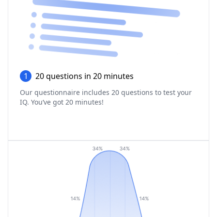
1
20 questions in 20 minutes
Our questionnaire includes 20 questions to test your
IQ. You‘ve got 20 minutes!