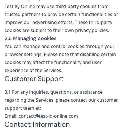
Test IQ Online may use third-party cookies from
trusted partners to provide certain functionalities or
improve our advertising efforts. These third-party
cookies are subject to their own privacy policies.
2.6 Managing cookies
You can manage and control cookies through your
browser settings. Please note that disabling certain
cookies may affect the functionality and user
experience of the Services.
Customer Support
3.1
For any inquiries, questions, or assistance
regarding the Services, please contact our customer
support team at:
Email: contact@test-iq-online.com
Contact Information