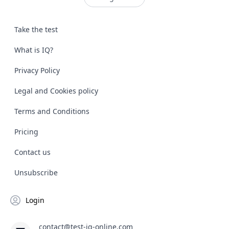
Take the test
What is IQ?
Privacy Policy
Legal and Cookies policy
Terms and Conditions
Pricing
Contact us
Unsubscribe
Login
contact@test-iq-online.com