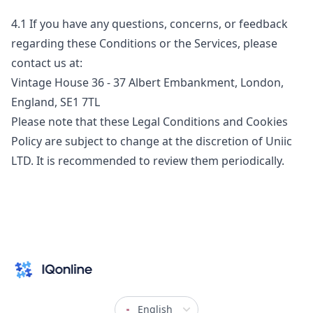
4.1
If you have any questions, concerns, or feedback
regarding these Conditions or the Services, please
contact us at:
Vintage House 36 - 37 Albert Embankment, London,
England, SE1 7TL
Please note that these Legal Conditions and Cookies
Policy are subject to change at the discretion of Uniic
LTD. It is recommended to review them periodically.
English