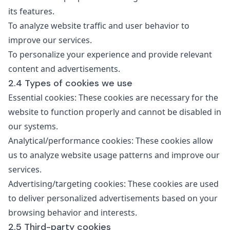
its features.
To analyze website traffic and user behavior to
improve our services.
To personalize your experience and provide relevant
content and advertisements.
2.4 Types of cookies we use
Essential cookies: These cookies are necessary for the
website to function properly and cannot be disabled in
our systems.
Analytical/performance cookies: These cookies allow
us to analyze website usage patterns and improve our
services.
Advertising/targeting cookies: These cookies are used
to deliver personalized advertisements based on your
browsing behavior and interests.
2.5 Third-party cookies