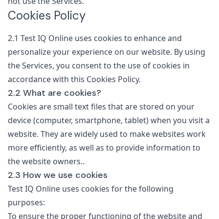
not use the Services.
Cookies Policy
2.1
Test IQ Online uses cookies to enhance and
personalize your experience on our website. By using
the Services, you consent to the use of cookies in
accordance with this Cookies Policy.
2.2 What are cookies?
Cookies are small text files that are stored on your
device (computer, smartphone, tablet) when you visit a
website. They are widely used to make websites work
more efficiently, as well as to provide information to
the website owners..
2.3 How we use cookies
Test IQ Online uses cookies for the following
purposes:
To ensure the proper functioning of the website and