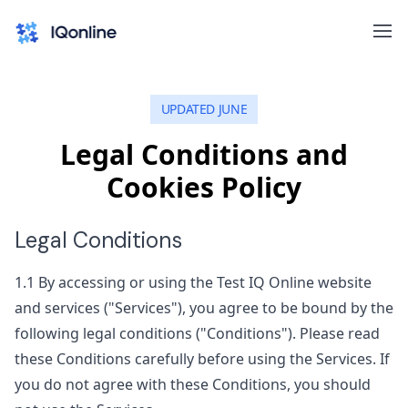
UPDATED JUNE
Legal Conditions and
Cookies Policy
Legal Conditions
1.1
By accessing or using the Test IQ Online website
and services ("Services"), you agree to be bound by the
following legal conditions ("Conditions"). Please read
these Conditions carefully before using the Services. If
you do not agree with these Conditions, you should