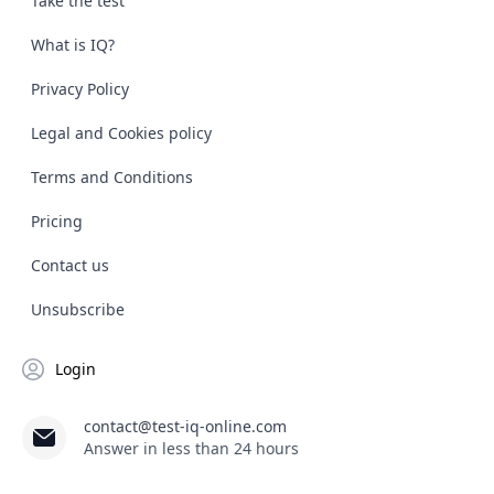
Take the test
What is IQ?
Privacy Policy
Legal and Cookies policy
Terms and Conditions
Pricing
Contact us
Unsubscribe
Login
contact@test-iq-online.com
Answer in less than 24 hours