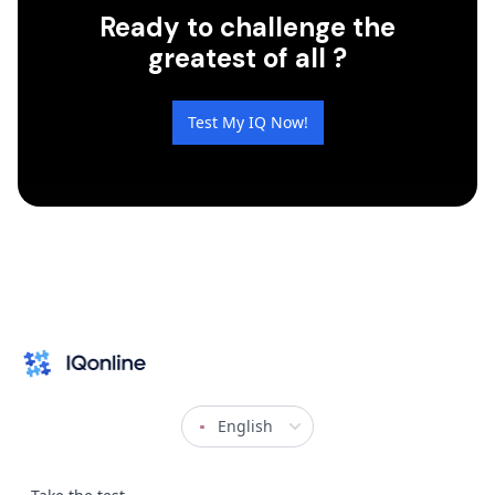
Ready to challenge the
greatest of all ?
Test My IQ Now!
English