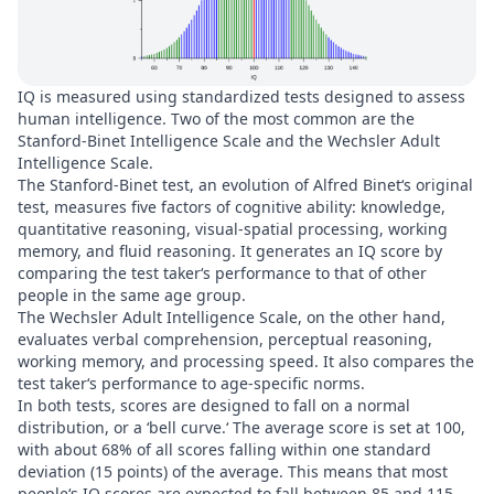
IQ is measured using standardized tests designed to assess
human intelligence. Two of the most common are the
Stanford-Binet Intelligence Scale and the Wechsler Adult
Intelligence Scale.
The Stanford-Binet test, an evolution of Alfred Binet‘s original
test, measures five factors of cognitive ability: knowledge,
quantitative reasoning, visual-spatial processing, working
memory, and fluid reasoning. It generates an IQ score by
comparing the test taker‘s performance to that of other
people in the same age group.
The Wechsler Adult Intelligence Scale, on the other hand,
evaluates verbal comprehension, perceptual reasoning,
working memory, and processing speed. It also compares the
test taker‘s performance to age-specific norms.
In both tests, scores are designed to fall on a normal
distribution, or a ‘bell curve.‘ The average score is set at 100,
with about 68% of all scores falling within one standard
deviation (15 points) of the average. This means that most
people‘s IQ scores are expected to fall between 85 and 115.