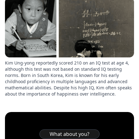
Kim Ung-yong reportedly scored 210 on an IQ test at age 4,
although this test was not based on standard IQ testing
norms. Born in South Korea, Kim is known for his early
childhood proficiency in multiple languages and advanced
mathematical abilities. Despite his high IQ, Kim often speaks
about the importance of happiness over intelligence.
What about you?