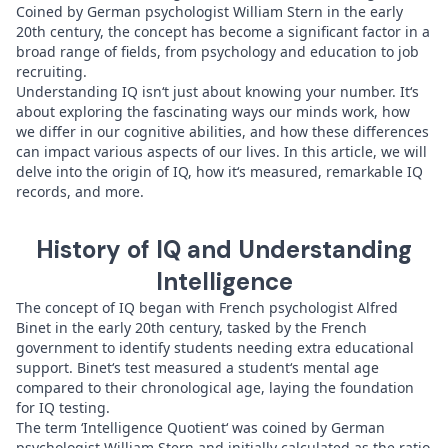
Coined by German psychologist William Stern in the early
20th century, the concept has become a significant factor in a
broad range of fields, from psychology and education to job
recruiting.
Understanding IQ isn‘t just about knowing your number. It‘s
about exploring the fascinating ways our minds work, how
we differ in our cognitive abilities, and how these differences
can impact various aspects of our lives. In this article, we will
delve into the origin of IQ, how it‘s measured, remarkable IQ
records, and more.
History of IQ and Understanding
Intelligence
The concept of IQ began with French psychologist Alfred
Binet in the early 20th century, tasked by the French
government to identify students needing extra educational
support. Binet‘s test measured a student‘s mental age
compared to their chronological age, laying the foundation
for IQ testing.
The term ‘Intelligence Quotient‘ was coined by German
psychologist William Stern and initially calculated as the ratio