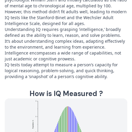
of mental age to chronological age, multiplied by 100.
However, this method didn‘t fit adults well, leading to modern
IQ tests like the Stanford-Binet and the Wechsler Adult
Intelligence Scale, designed for all ages.
Understanding IQ requires grasping ‘intelligence,‘ broadly
defined as the ability to learn, reason, and solve problems.
It‘s about understanding complex ideas, adapting effectively
to the environment, and learning from experience.
Intelligence encompasses a wide range of capabilities, not
just academic or cognitive prowess.
IQ tests today attempt to measure a person‘s capacity for
logical reasoning, problem-solving, and quick thinking,
providing a ‘snapshot‘ of a person‘s cognitive ability.
How is IQ Measured ?