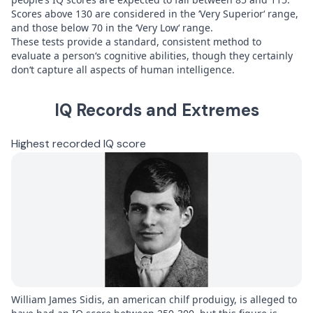
Scores above 130 are considered in the ‘Very Superior‘ range,
and those below 70 in the ‘Very Low‘ range.
These tests provide a standard, consistent method to
evaluate a person‘s cognitive abilities, though they certainly
don‘t capture all aspects of human intelligence.
IQ Records and Extremes
Highest recorded IQ score
William James Sidis, an american chilf produigy, is alleged to