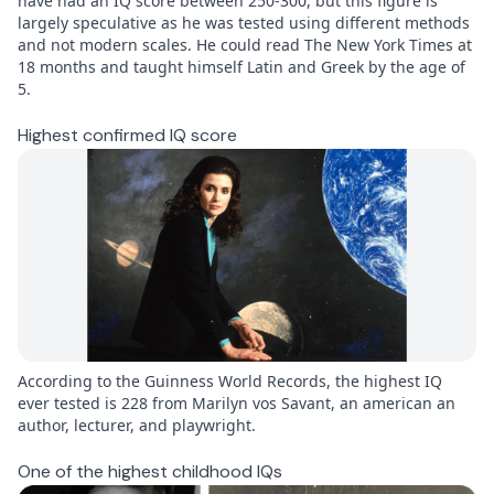
have had an IQ score between 250-300, but this figure is
largely speculative as he was tested using different methods
and not modern scales. He could read The New York Times at
18 months and taught himself Latin and Greek by the age of
5.
Highest confirmed IQ score
According to the Guinness World Records, the highest IQ
ever tested is 228 from Marilyn vos Savant, an american an
author, lecturer, and playwright.
One of the highest childhood IQs