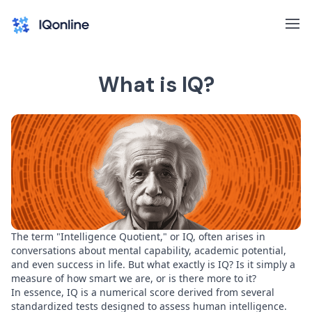
What is IQ?
The term "Intelligence Quotient," or IQ, often arises in
conversations about mental capability, academic potential,
and even success in life. But what exactly is IQ? Is it simply a
measure of how smart we are, or is there more to it?
In essence, IQ is a numerical score derived from several
standardized tests designed to assess human intelligence.